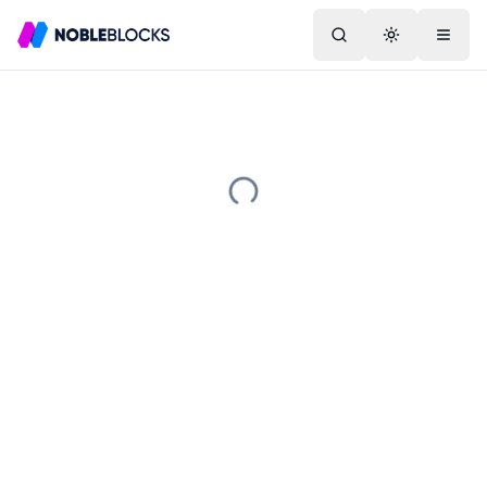
Search
Toggle them
Menu