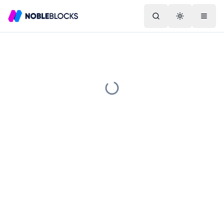
Search
Toggle them
Menu