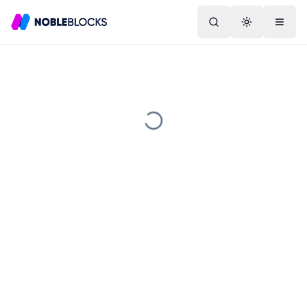
Search
Toggle them
Menu